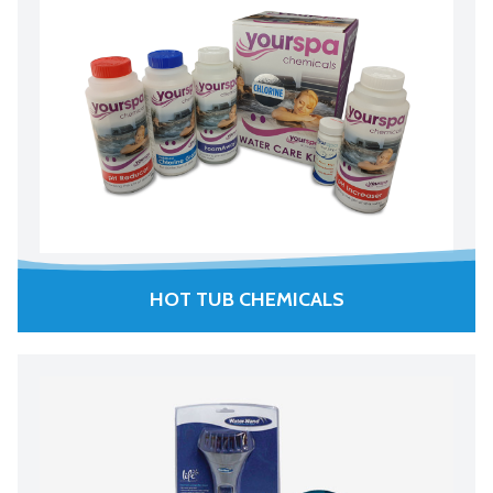
HOT TUB CHEMICALS