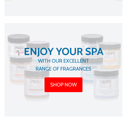
ENJOY YOUR SPA
WITH OUR EXCELLENT
RANGE OF FRAGRANCES
SHOP NOW