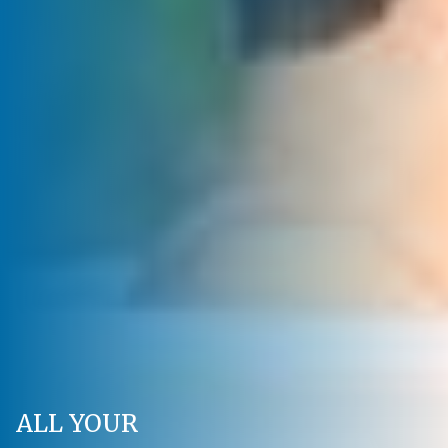
ALL YOUR