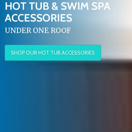
HOT TUB & SWIM SPA
ACCESSORIES
UNDER ONE ROOF
SHOP OUR HOT TUB ACCESSORIES