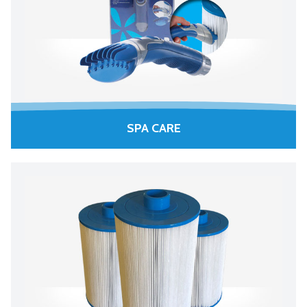
SPA CARE