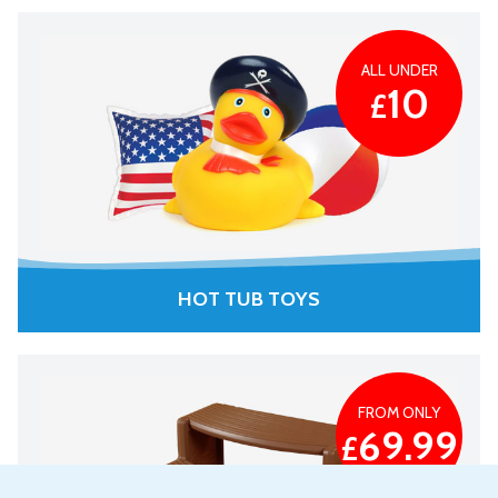
ALL UNDER
10
£
HOT TUB TOYS
FROM ONLY
69.99
£