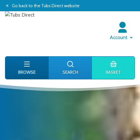
Go back to the Tubs Direct website
Account
BROWSE
SEARCH
BASKET