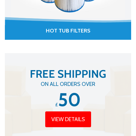
HOT TUB FILTERS
FREE SHIPPING
ON ALL ORDERS OVER
50
£
VIEW DETAILS